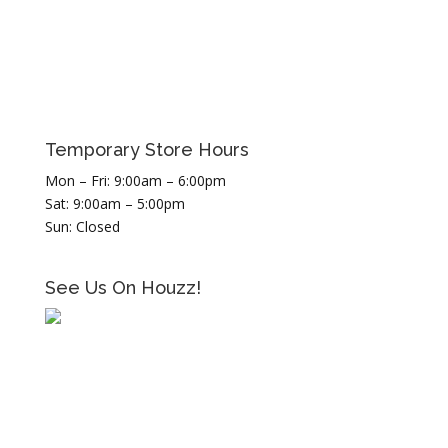
Temporary Store Hours
Mon – Fri: 9:00am – 6:00pm
Sat: 9:00am – 5:00pm
Sun: Closed
See Us On Houzz!