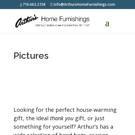
716.662.2158
info@ArthursHomeFurnishings.com
Pictures
Looking for the perfect house-warming
gift, the ideal
thank you
gift, or just
something for yourself? Arthur’s has a