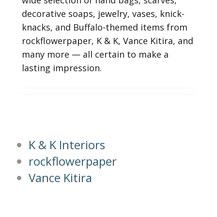
wide selection of hand bags, scarves,
decorative soaps, jewelry, vases, knick-
knacks, and Buffalo-themed items from
rockflowerpaper, K & K, Vance Kitira, and
many more — all certain to make a
lasting impression.
K & K Interiors
rockflowerpaper
Vance Kitira