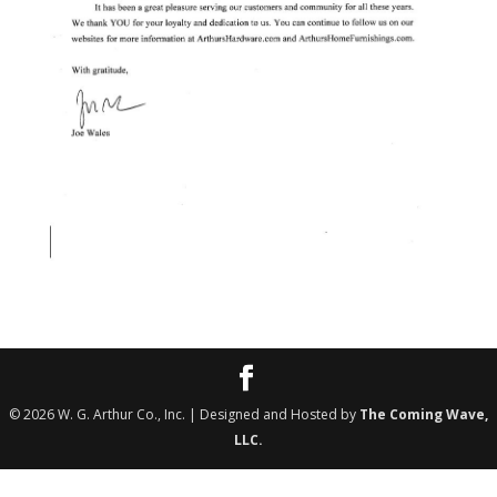
©
2026
W. G. Arthur Co., Inc. | Designed and Hosted by
The Coming Wave,
LLC.