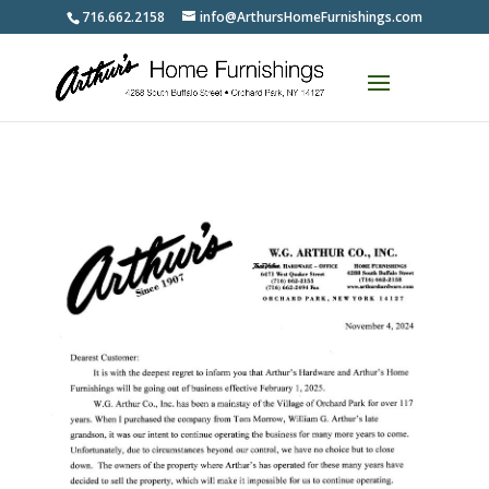
716.662.2158
info@ArthursHomeFurnishings.com